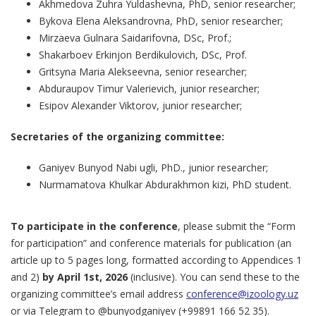
Akhmedova Zuhra Yuldashevna, PhD, senior researcher;
Bykova Elena Aleksandrovna, PhD, senior researcher;
Mirzaeva Gulnara Saidarifovna, DSc, Prof.;
Shakarboev Erkinjon Berdikulovich, DSc, Prof.
Gritsyna Maria Alekseevna, senior researcher;
Abduraupov Timur Valerievich, junior researcher;
Esipov Alexander Viktorov, junior researcher;
Secretaries of the organizing committee:
Ganiyev Bunyod Nabi ugli, PhD., junior researcher;
Nurmamatova Khulkar Abdurakhmon kizi, PhD student.
To participate in the conference
, please submit the “Form
for participation” and conference materials for publication (an
article up to 5 pages long, formatted according to Appendices 1
and 2)
by April 1st, 2026
(inclusive). You can send these to the
organizing committee’s email address
conference@izoology.uz
or via Telegram to @bunyodganiyev (+99891 166 52 35).