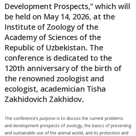
Development Prospects,” which will
be held on May 14, 2026, at the
Institute of Zoology of the
Academy of Sciences of the
Republic of Uzbekistan. The
conference is dedicated to the
120th anniversary of the birth of
the renowned zoologist and
ecologist, academician Tisha
Zakhidovich Zakhidov.
The conference’s purpose is to discuss the current problems
and development prospects of zoology, the basics of preserving
and sustainable use of the animal world, and its protection and