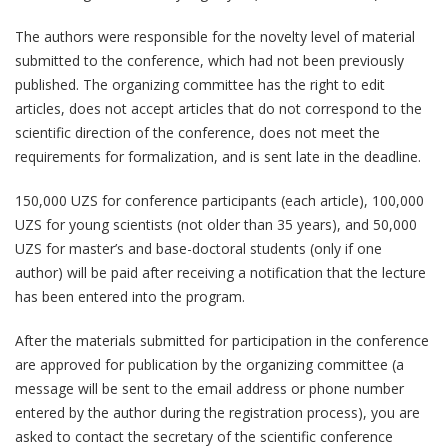
The authors were responsible for the novelty level of material
submitted to the conference, which had not been previously
published. The organizing committee has the right to edit
articles, does not accept articles that do not correspond to the
scientific direction of the conference, does not meet the
requirements for formalization, and is sent late in the deadline.
150,000 UZS for conference participants (each article), 100,000
UZS for young scientists (not older than 35 years), and 50,000
UZS for master’s and base-doctoral students (only if one
author) will be paid after receiving a notification that the lecture
has been entered into the program.
After the materials submitted for participation in the conference
are approved for publication by the organizing committee (a
message will be sent to the email address or phone number
entered by the author during the registration process), you are
asked to contact the secretary of the scientific conference