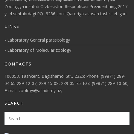
Zoologiya instituti O`zbekiston Respublikasi Prezidentining 2017
yil 4 sentabrdagi PQ -3256 sonli Qaroriga asosan tashkil etilgan.
LINKS
Laboratory General parasitology
Laboratory of Molecular zoology
CONTACTS
100053, Tashkent, Bagishamol Str., 232b; Phone: (99871) 289-
04-65 289-12-07, 289-15-08, 289-05-75; Fax: (99871) 289-10-60;
E-mail: zoology@academy.uz;
SEARCH