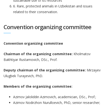
sustainable use of its resources
6. Rare, protected animals in Uzbekistan and issues
related to their conservation.
Convention organizing committee
Convention organizing committee
Chairman of the organizing committee:
Kholmatov
Bakhtiyar Rustamovich, DSc., Prof.
Deputy chairman of the organizing committee:
Mirzayev
Ulugbek Turayevich, PhD.
Members of the organizing committee:
Azimov Jaloliddin Azimovich, academician, DSc., Prof.;
Azimov Nodirzhon Nurulloevich, PhD, senior researcher;