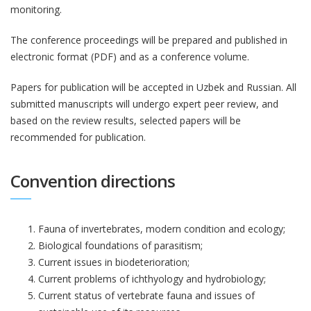
monitoring.
The conference proceedings will be prepared and published in
electronic format (PDF) and as a conference volume.
Papers for publication will be accepted in Uzbek and Russian. All
submitted manuscripts will undergo expert peer review, and
based on the review results, selected papers will be
recommended for publication.
Convention directions
Fauna of invertebrates, modern condition and ecology;
Biological foundations of parasitism;
Current issues in biodeterioration;
Current problems of ichthyology and hydrobiology;
Current status of vertebrate fauna and issues of