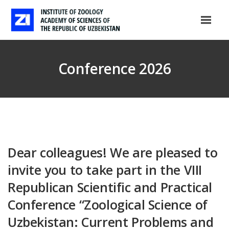
Conference 2026
Dear colleagues! We are pleased to
invite you to take part in the VIII
Republican Scientific and Practical
Conference “Zoological Science of
Uzbekistan: Current Problems and