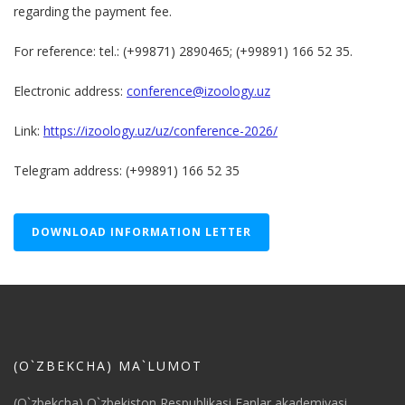
regarding the payment fee.
For reference: tel.: (+99871) 2890465; (+99891) 166 52 35.
Electronic address:
conference@izoology.uz
Link:
https://izoology.uz/uz/conference-2026/
Telegram address: (+99891) 166 52 35
DOWNLOAD INFORMATION LETTER
(O`ZBEKCHA) MA`LUMOT
(O`zbekcha) O`zbekiston Respublikasi Fanlar akademiyasi