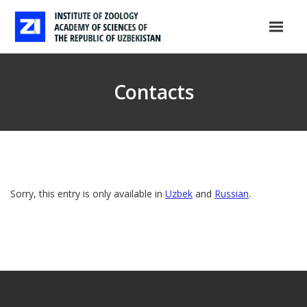
Contacts
Sorry, this entry is only available in
Uzbek
and
Russian
.