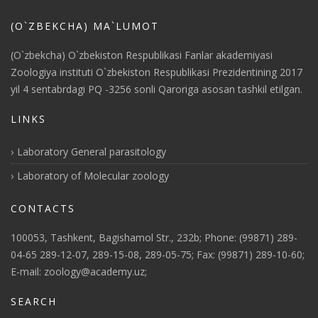
(O`ZBEKCHA) MA`LUMOT
(O`zbekcha) O`zbekiston Respublikasi Fanlar akademiyasi
Zoologiya instituti O`zbekiston Respublikasi Prezidentining 2017
yil 4 sentabrdagi PQ -3256 sonli Qaroriga asosan tashkil etilgan.
LINKS
Laboratory General parasitology
Laboratory of Molecular zoology
CONTACTS
100053, Tashkent, Bagishamol Str., 232b; Phone: (99871) 289-
04-65 289-12-07, 289-15-08, 289-05-75; Fax: (99871) 289-10-60;
E-mail: zoology@academy.uz;
SEARCH