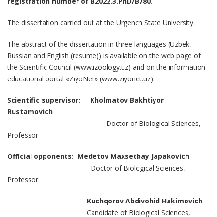
registration number of В2022.3.PhD/В780.
The dissertation carried out at the Urgench State University.
The abstract of the dissertation in three languages (Uzbek,
Russian and English (resume)) is available on the web page of
the Scientific Council (www.izoology.uz) and on the information-
educational portal «ZiyoNet» (www.ziyonet.uz).
Scientific supervisor:
Kholmatov Bakhtiyor
Rustamovich
Doctor of Biological Sciences,
Professor
Official opponents: Medetov Maxsetbay Japakovich
Doctor of Biological Sciences,
Professor
Kuchqorov Abdivohid Hakimovich
Candidate of Biological Sciences,