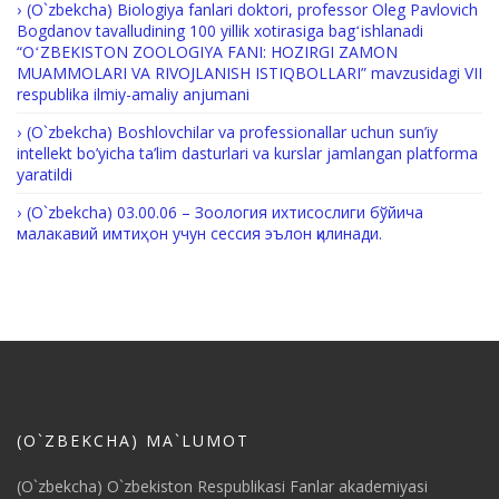
(O`zbekcha) Biologiya fanlari doktori, professor Oleg Pavlovich
Bogdanov tavalludining 100 yillik xotirasiga bagʻishlanadi
“OʻZBEKISTON ZOOLOGIYA FANI: HOZIRGI ZAMON
MUAMMOLARI VA RIVOJLANISH ISTIQBOLLARI” mavzusidagi VII
respublika ilmiy-amaliy anjumani
(O`zbekcha) Boshlovchilar va professionallar uchun sun’iy
intellekt bo’yicha ta’lim dasturlari va kurslar jamlangan platforma
yaratildi
(O`zbekcha) 03.00.06 – Зоология ихтисослиги бўйича
малакавий имтиҳон учун сессия эълон қилинади.
(O`ZBEKCHA) MA`LUMOT
(O`zbekcha) O`zbekiston Respublikasi Fanlar akademiyasi