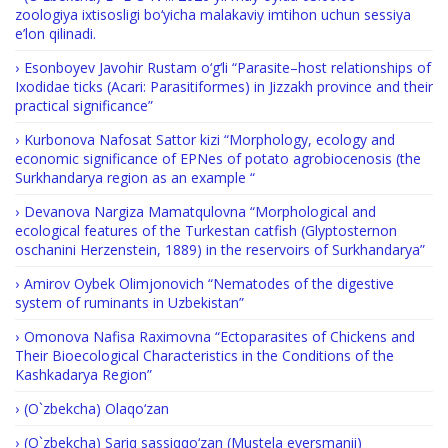
zoologiya ixtisosligi bo‘yicha malakaviy imtihon uchun sessiya
e’lon qilinadi.
Esonboyev Javohir Rustam o‘g‘li “Parasite–host relationships of
Ixodidae ticks (Acari: Parasitiformes) in Jizzakh province and their
practical significance”
Kurbonova Nafosat Sattor kizi “Morphology, ecology and
economic significance of EPNes of potato agrobiocenosis (the
Surkhandarya region as an example “
Devanova Nargiza Mamatqulovna “Morphological and
ecological features of the Turkestan catfish (Glyptosternon
oschanini Herzenstein, 1889) in the reservoirs of Surkhandarya”
Amirov Oybek Olimjonovich “Nematodes of the digestive
system of ruminants in Uzbekistan”
Omonova Nafisa Raximovna “Ectoparasites of Chickens and
Their Bioecological Characteristics in the Conditions of the
Kashkadarya Region”
(O`zbekcha) Olaqo‘zan
(O`zbekcha) Sariq sassiqqo‘zan (Mustela eversmanii)