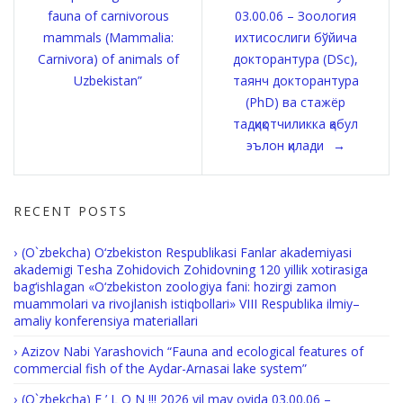
navigation
fauna of carnivorous
03.00.06 – Зоология
mammals (Mammalia:
ихтисослиги бўйича
Carnivora) of animals of
докторантура (DSc),
Uzbekistan”
таянч докторантура
(PhD) ва стажёр
тадқиқотчиликка қабул
эълон қилади
RECENT POSTS
(O`zbekcha) O‘zbekiston Respublikasi Fanlar akademiyasi
akademigi Tesha Zohidovich Zohidovning 120 yillik xotirasiga
bag‘ishlagan «O‘zbekiston zoologiya fani: hozirgi zamon
muammolari va rivojlanish istiqbollari» VIII Respublika ilmiy–
amaliy konferensiya materiallari
Azizov Nabi Yarashovich “Fauna and ecological features of
commercial fish of the Aydar-Arnasai lake system”
(O`zbekcha) E ’ L O N !!! 2026 yil may oyida 03.00.06 –