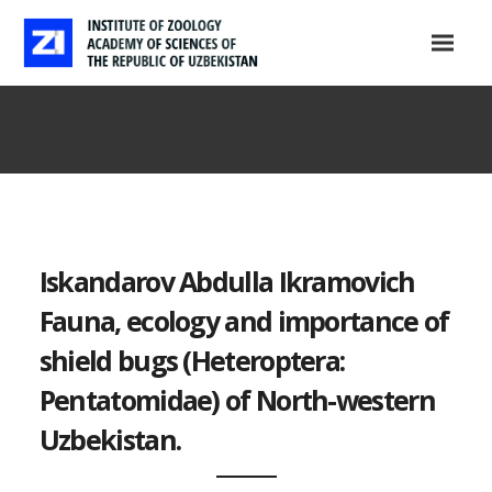
Iskandarov Abdulla Ikramovich
Fauna, ecology and importance of
shield bugs (Heteroptera:
Pentatomidae) of North-western
Uzbekistan.