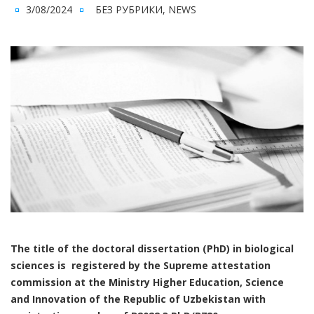
3/08/2024
БЕЗ РУБРИКИ
,
NEWS
The title of the doctoral dissertation (PhD) in biological
sciences is registered by the Supreme attestation
commission at the Ministry Higher Education, Science
and Innovation of the Republic of Uzbekistan with