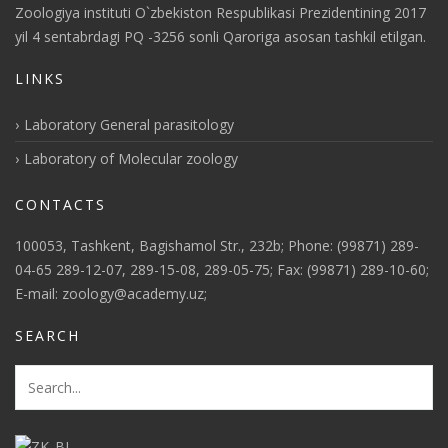
Zoologiya instituti O`zbekiston Respublikasi Prezidentining 2017
yil 4 sentabrdagi PQ -3256 sonli Qaroriga asosan tashkil etilgan.
LINKS
Laboratory General parasitology
Laboratory of Molecular zoology
CONTACTS
100053, Tashkent, Bagishamol Str., 232b; Phone: (99871) 289-
04-65 289-12-07, 289-15-08, 289-05-75; Fax: (99871) 289-10-60;
E-mail: zoology@academy.uz;
SEARCH