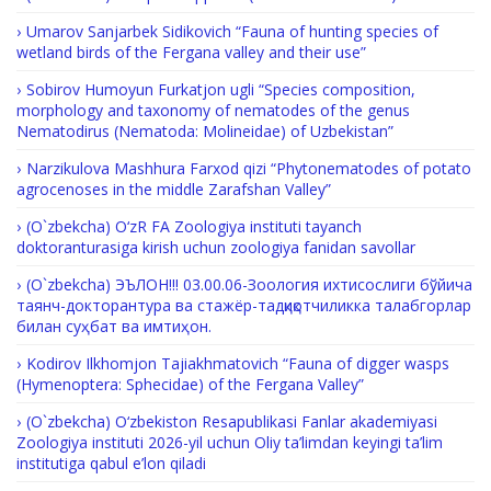
Umarov Sanjarbek Sidikovich “Fauna of hunting species of
wetland birds of the Fergana valley and their use”
Sobirov Humoyun Furkatjon ugli “Species composition,
morphology and taxonomy of nematodes of the genus
Nematodirus (Nematoda: Molineidae) of Uzbekistan”
Narzikulova Mashhura Farxod qizi “Phytonematodes of potato
agrocenoses in the middle Zarafshan Valley”
(O`zbekcha) O‘zR FA Zoologiya instituti tayanch
doktoranturasiga kirish uchun zoologiya fanidan savollar
(O`zbekcha) ЭЪЛОН!!! 03.00.06-Зоология ихтисослиги бўйича
таянч-докторантура ва стажёр-тадқиқотчиликка талабгорлар
билан суҳбат ва имтиҳон.
Kodirov Ilkhomjon Tajiakhmatovich “Fauna of digger wasps
(Hymenoptera: Sphecidae) of the Fergana Valley”
(O`zbekcha) O‘zbekiston Resapublikasi Fanlar akademiyasi
Zoologiya instituti 2026-yil uchun Oliy ta’limdan keyingi ta’lim
institutiga qabul e’lon qiladi