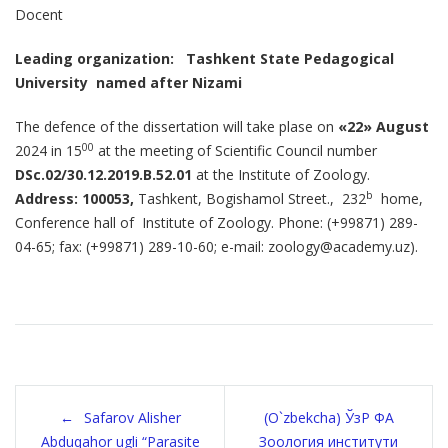
Docent
Leading organization:
Tashkent State Pedagogical
University
named after Nizami
The defence of the dissertation will take plase on
«22»
August
00
2024 in 15
at the meeting of Scientific Council number
DSc
.02/30.12.2019.
B.52.01
at the Institute of Zoology.
b
Address: 100053,
Tashkent, Bogishamol Street., 232
home,
Conference hall of Institute of Zoology. Phone: (+99871) 289-
04-65; fax: (+99871) 289-10-60; e-mail: zoology@academy.uz).
Post
Safarov Alisher
(O`zbekcha) ЎзР ФА
Abduqahor ugli “Parasite
Зоология институти