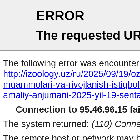
ERROR
The requested UR
The following error was encountere
http://izoology.uz/ru/2025/09/19/o
muammolari-va-rivojlanish-istiqboll
amaliy-anjumani-2025-yil-19-senta
Connection to 95.46.96.15 fai
The system returned:
(110) Conne
The remote host or network may b