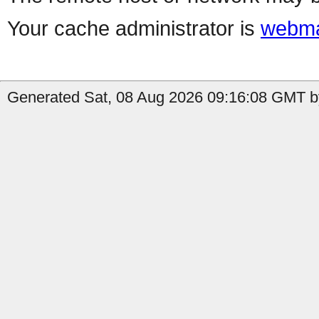
Your cache administrator is
webma
Generated Sat, 08 Aug 2026 09:16:08 GMT b