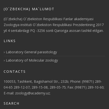
(O`ZBEKCHA) MA`LUMOT
(O`zbekcha) O`zbekiston Respublikasi Fanlar akademiyasi
Zoologiya instituti O`zbekiston Respublikasi Prezidentining 2017
yil 4 sentabrdagi PQ -3256 sonli Qaroriga asosan tashkil etilgan.
LINKS
Laboratory General parasitology
Laboratory of Molecular zoology
CONTACTS
100053, Tashkent, Bagishamol Str., 232b; Phone: (99871) 289-
04-65 289-12-07, 289-15-08, 289-05-75; Fax: (99871) 289-10-60;
E-mail: zoology@academy.uz;
SEARCH