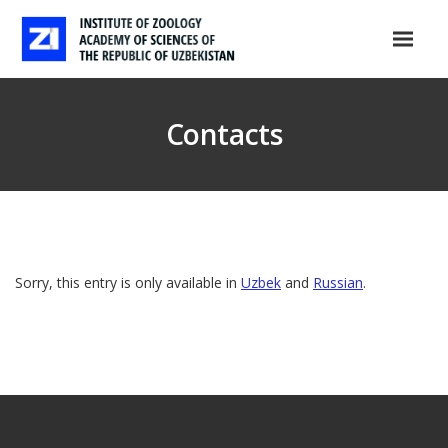
Contacts
Sorry, this entry is only available in
Uzbek
and
Russian
.