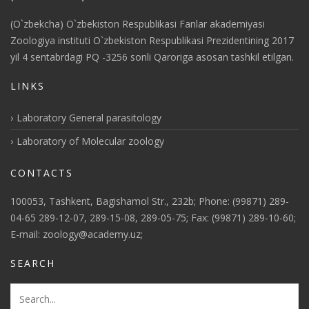
(O`zbekcha) O`zbekiston Respublikasi Fanlar akademiyasi
Zoologiya instituti O`zbekiston Respublikasi Prezidentining 2017
yil 4 sentabrdagi PQ -3256 sonli Qaroriga asosan tashkil etilgan.
LINKS
Laboratory General parasitology
Laboratory of Molecular zoology
CONTACTS
100053, Tashkent, Bagishamol Str., 232b; Phone: (99871) 289-
04-65 289-12-07, 289-15-08, 289-05-75; Fax: (99871) 289-10-60;
E-mail: zoology@academy.uz;
SEARCH