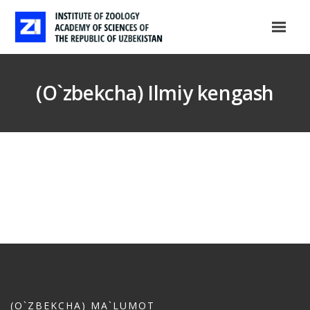
(O`zbekcha) Ilmiy kengash
(O`ZBEKCHA) MA`LUMOT