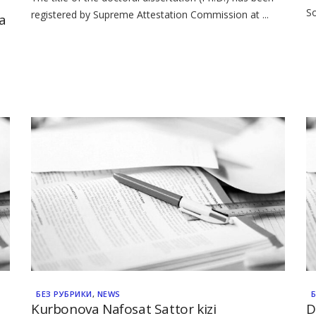
So
registered by Supreme Attestation Commission at ...
a
БЕЗ РУБРИКИ
,
NEWS
Kurbonova Nafosat Sattor kizi
D