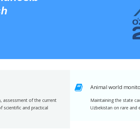
sh
Animal world monito
a, assessment of the current
Maintaining the state ca
scientific and practical
Uzbekistan on rare and 