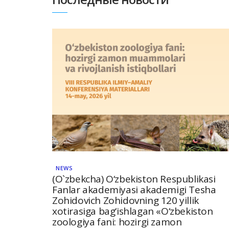
NEWS
(O`zbekcha) O‘zbekiston Respublikasi
Fanlar akademiyasi akademigi Tesha
Zohidovich Zohidovning 120 yillik
xotirasiga bag‘ishlagan «O‘zbekiston
zoologiya fani: hozirgi zamon