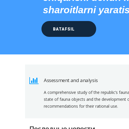
sharoitlarni yarati
BATAFSIL
Assessment and analysis
A comprehensive study of the republic’s faun
state of fauna objects and the development of 
recommendations for their rational use.
Последные новости