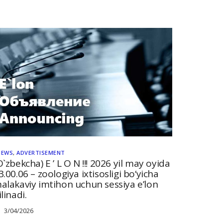
NEWS
,
ADVERTISEMENT
O`zbekcha) E ’ L O N !!! 2026 yil may oyida
3.00.06 – zoologiya ixtisosligi bo‘yicha
alakaviy imtihon uchun sessiya e’lon
ilinadi.
3/04/2026