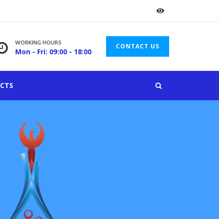
WORKING HOURS
CONTACT US
Mon - Fri: 09:00 - 18:00
CTS