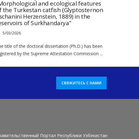
Morphological and ecological features
f the Turkestan catfish (Glyptosternon
schanini Herzenstein, 1889) in the
eservoirs of Surkhandarya”
5/03/2026
e title of the doctoral dissertation (Ph.D.) has been
gistered by the Supreme Attestation Commission ...
СВЯЖИТЕСЬ С НАМИ
равительственный Портал Республики Узбекистан