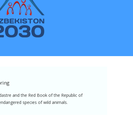
ring
dastre and the Red Book of the Republic of
endangered species of wild animals.