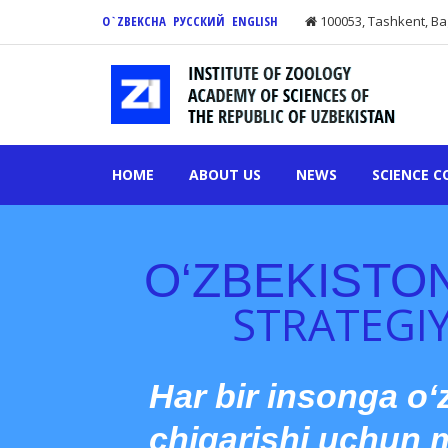
O`ZBEKCHA
РУССКИЙ
ENGLISH
100053, Tashkent, Ba
HOME
ABOUT US
NEWS
SCIENCE C
O‘ZBEKISTO
STRATEGIY
Har bir insonga o‘
chiqarishi uchun