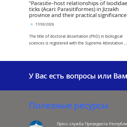
“Parasite–host relationships of Ixodida
ticks (Acari: Parasitiformes) in Jizzakh
province and their practical significance
17/03/2026
The title of doctoral dissertation (PhD) in biological
sciences is registered with the Supreme Attestation ...
У Вас есть вопросы или Ва
Полезные ресурсы
Пресс-служба Президента Республи