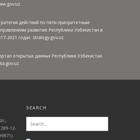
ww.gov.uz
тратегия действий по пяти приоритетным
аправлениям развития Республики Узбекистан в
17-2021 годах strategy.gov.uz
ортал открытых данных Республики Узбекистан
ta.gov.uz
SEARCH
tr.,
 289-12-
(99871)