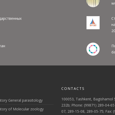
w
дарственных
С
н
20
тан
П
da
CONTACTS
100053, Tashkent, Bagishamol S
tory General parasitology
232b; Phone: (99871) 289-04-65
tory of Molecular zoology
07, 289-15-08, 289-05-75; Fax: 