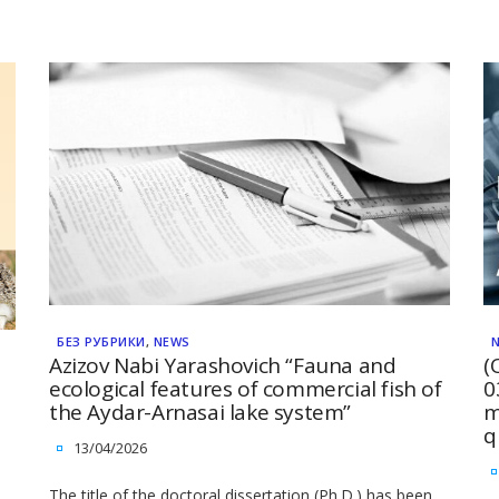
БЕЗ РУБРИКИ
,
NEWS
Azizov Nabi Yarashovich “Fauna and
(
ecological features of commercial fish of
0
the Aydar-Arnasai lake system”
m
q
13/04/2026
The title of the doctoral dissertation (Ph.D.) has been