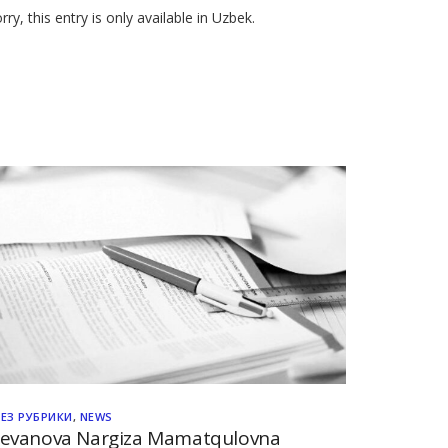
rry, this entry is only available in Uzbek.
БЕЗ РУБРИКИ
,
NEWS
evanova Nargiza Mamatqulovna