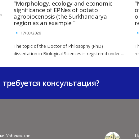
e
“Morphology, ecology and economic
“
significance of EPNes of potato
o
”
agrobiocenosis (the Surkhandarya
o
region as an example “
r
17/03/2026
The topic of the Doctor of Philosophy (PhD)
Th
dissertation in Biological Sciences is registered under ...
re
м требуется консультация?
ки Узбекистан
П