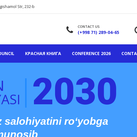
gishamol Str, 232-b
CONTACT US
(+998 71) 289-04-65
OUNCIL
КРАСНАЯ КНИГА
CONFERENCE 2026
CONTA
2030
N
ASI
z salohiyatini ro‘yobga
 munosib