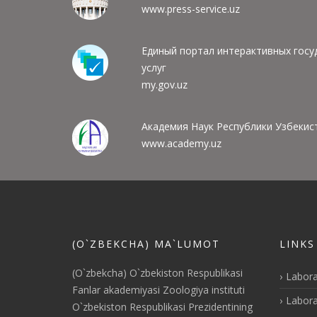
www.press-service.uz
Единый портал интерактивных госу
услуг
my.gov.uz
Академия Наук Республики Узбекис
www.academy.uz
(O`ZBEKCHA) MA`LUMOT
LINKS
(O`zbekcha) O`zbekiston Respublikasi
Labora
Fanlar akademiyasi Zoologiya instituti
Labora
O`zbekiston Respublikasi Prezidentining