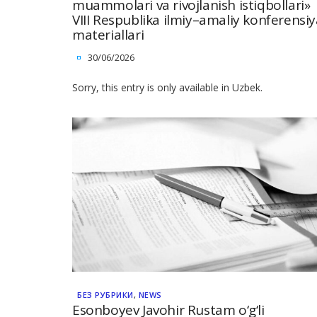
muammolari va rivojlanish istiqbollari»
VIII Respublika ilmiy–amaliy konferensiy
materiallari
30/06/2026
Sorry, this entry is only available in Uzbek.
БЕЗ РУБРИКИ
,
NEWS
Esonboyev Javohir Rustam o‘g‘li