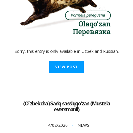
Sorry, this entry is only available in Uzbek and Russian.
VIEW POST
(O`zbekcha) Sariq sassiqqo‘zan (Mustela
eversmanii)
4/02/2026
NEWS
.