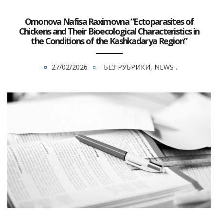
Omonova Nafisa Raximovna “Ectoparasites of
Chickens and Their Bioecological Characteristics in
the Conditions of the Kashkadarya Region”
27/02/2026
БЕЗ РУБРИКИ
,
NEWS
.