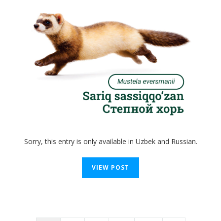
Sorry, this entry is only available in Uzbek and Russian.
VIEW POST
Posts
navigation