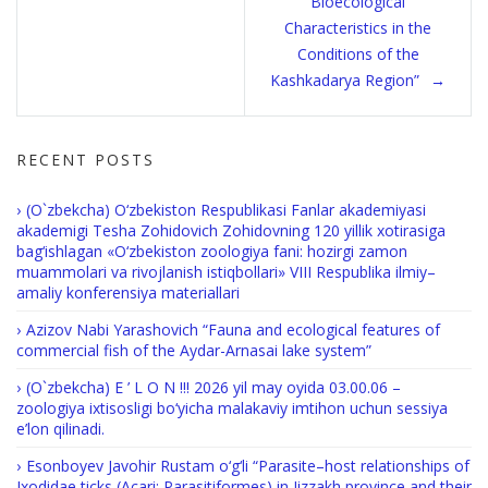
Bioecological
Characteristics in the
Conditions of the
Kashkadarya Region”
RECENT POSTS
(O`zbekcha) O‘zbekiston Respublikasi Fanlar akademiyasi
akademigi Tesha Zohidovich Zohidovning 120 yillik xotirasiga
bag‘ishlagan «O‘zbekiston zoologiya fani: hozirgi zamon
muammolari va rivojlanish istiqbollari» VIII Respublika ilmiy–
amaliy konferensiya materiallari
Azizov Nabi Yarashovich “Fauna and ecological features of
commercial fish of the Aydar-Arnasai lake system”
(O`zbekcha) E ’ L O N !!! 2026 yil may oyida 03.00.06 –
zoologiya ixtisosligi bo‘yicha malakaviy imtihon uchun sessiya
e’lon qilinadi.
Esonboyev Javohir Rustam o‘g‘li “Parasite–host relationships of
Ixodidae ticks (Acari: Parasitiformes) in Jizzakh province and their