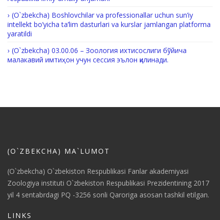
(O`zbekcha) Boshlovchilar va professionallar uchun sun’iy
intellekt bo’yicha ta’lim dasturlari va kurslar jamlangan platforma
yaratildi
(O`zbekcha) 03.00.06 – Зоология ихтисослиги бўйича
малакавий имтиҳон учун сессия эълон қилинади.
(O`ZBEKCHA) MA`LUMOT
(O`zbekcha) O`zbekiston Respublikasi Fanlar akademiyasi
Zoologiya instituti O`zbekiston Respublikasi Prezidentining 2017
yil 4 sentabrdagi PQ -3256 sonli Qaroriga asosan tashkil etilgan.
LINKS