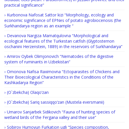
practical significance”
Kurbonova Nafosat Sattor kizi “Morphology, ecology and
economic significance of EPNes of potato agrobiocenosis (the
Surkhandarya region as an example “
Devanova Nargiza Mamatqulovna “Morphological and
ecological features of the Turkestan catfish (Glyptosternon
oschanini Herzenstein, 1889) in the reservoirs of Surkhandarya”
Amirov Oybek Olimjonovich “Nematodes of the digestive
system of ruminants in Uzbekistan”
Omonova Nafisa Raximovna “Ectoparasites of Chickens and
Their Bioecological Characteristics in the Conditions of the
Kashkadarya Region”
(O`zbekcha) Olaqo‘zan
(O`zbekcha) Sariq sassiqqo‘zan (Mustela eversmanii)
Umarov Sanjarbek Sidikovich “Fauna of hunting species of
wetland birds of the Fergana valley and their use”
Sobirov Humoyun Furkatjon ugli “Species composition,