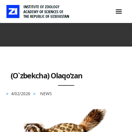
(O`zbekcha) Olaqo‘zan
4/02/2026
NEWS