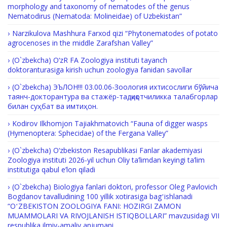
morphology and taxonomy of nematodes of the genus
Nematodirus (Nematoda: Molineidae) of Uzbekistan”
Narzikulova Mashhura Farxod qizi “Phytonematodes of potato
agrocenoses in the middle Zarafshan Valley”
(O`zbekcha) O‘zR FA Zoologiya instituti tayanch
doktoranturasiga kirish uchun zoologiya fanidan savollar
(O`zbekcha) ЭЪЛОН!!! 03.00.06-Зоология ихтисослиги бўйича
таянч-докторантура ва стажёр-тадқиқотчиликка талабгорлар
билан суҳбат ва имтиҳон.
Kodirov Ilkhomjon Tajiakhmatovich “Fauna of digger wasps
(Hymenoptera: Sphecidae) of the Fergana Valley”
(O`zbekcha) O‘zbekiston Resapublikasi Fanlar akademiyasi
Zoologiya instituti 2026-yil uchun Oliy ta’limdan keyingi ta’lim
institutiga qabul e’lon qiladi
(O`zbekcha) Biologiya fanlari doktori, professor Oleg Pavlovich
Bogdanov tavalludining 100 yillik xotirasiga bagʻishlanadi
“OʻZBEKISTON ZOOLOGIYA FANI: HOZIRGI ZAMON
MUAMMOLARI VA RIVOJLANISH ISTIQBOLLARI” mavzusidagi VII
respublika ilmiy-amaliy anjumani