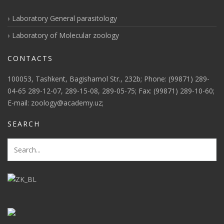
Laboratory General parasitology
Laboratory of Molecular zoology
CONTACTS
100053, Tashkent, Bagishamol Str., 232b; Phone: (99871) 289-
04-65 289-12-07, 289-15-08, 289-05-75; Fax: (99871) 289-10-60;
E-mail: zoology@academy.uz;
SEARCH