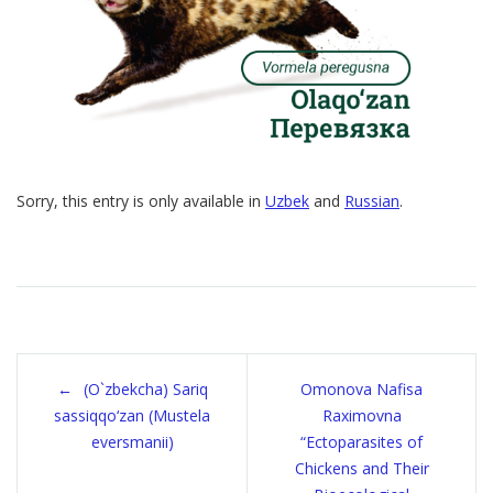
Sorry, this entry is only available in
Uzbek
and
Russian
.
Post
(O`zbekcha) Sariq
Omonova Nafisa
navigation
sassiqqo‘zan (Mustela
Raximovna
eversmanii)
“Ectoparasites of
Chickens and Their