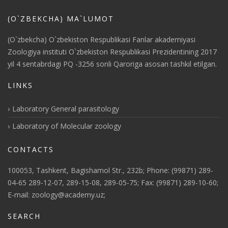
(O`ZBEKCHA) MA`LUMOT
(O`zbekcha) O`zbekiston Respublikasi Fanlar akademiyasi
Zoologiya instituti O`zbekiston Respublikasi Prezidentining 2017
yil 4 sentabrdagi PQ -3256 sonli Qaroriga asosan tashkil etilgan.
LINKS
Laboratory General parasitology
Laboratory of Molecular zoology
CONTACTS
100053, Tashkent, Bagishamol Str., 232b; Phone: (99871) 289-
04-65 289-12-07, 289-15-08, 289-05-75; Fax: (99871) 289-10-60;
E-mail: zoology@academy.uz;
SEARCH