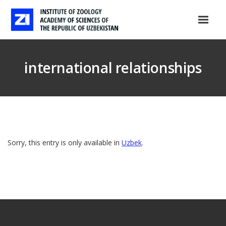
international relationships
Sorry, this entry is only available in
Uzbek
.