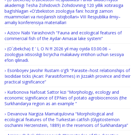
akademigi Tesha Zohidovich Zohidovning 120 yillik xotirasiga
bag‘ishlagan «O‘zbekiston zoologiya fani: hozirgi zamon
muammolari va rivojlanish istiqbollari» VIII Respublika ilmiy–
amaliy konferensiya materiallari
Azizov Nabi Yarashovich “Fauna and ecological features of
commercial fish of the Aydar-Arnasai lake system”
(O`zbekcha) E ’ L O N !!! 2026 yil may oyida 03.00.06 –
zoologiya ixtisosligi bo‘yicha malakaviy imtihon uchun sessiya
e’lon qilinadi.
Esonboyev Javohir Rustam o‘g‘li “Parasite–host relationships of
Ixodidae ticks (Acari: Parasitiformes) in Jizzakh province and their
practical significance”
Kurbonova Nafosat Sattor kizi “Morphology, ecology and
economic significance of EPNes of potato agrobiocenosis (the
Surkhandarya region as an example “
Devanova Nargiza Mamatqulovna “Morphological and
ecological features of the Turkestan catfish (Glyptosternon
oschanini Herzenstein, 1889) in the reservoirs of Surkhandarya”