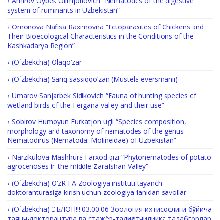
Amirov Oybek Olimjonovich “Nematodes of the digestive
system of ruminants in Uzbekistan”
Omonova Nafisa Raximovna “Ectoparasites of Chickens and
Their Bioecological Characteristics in the Conditions of the
Kashkadarya Region”
(O`zbekcha) Olaqo‘zan
(O`zbekcha) Sariq sassiqqo‘zan (Mustela eversmanii)
Umarov Sanjarbek Sidikovich “Fauna of hunting species of
wetland birds of the Fergana valley and their use”
Sobirov Humoyun Furkatjon ugli “Species composition,
morphology and taxonomy of nematodes of the genus
Nematodirus (Nematoda: Molineidae) of Uzbekistan”
Narzikulova Mashhura Farxod qizi “Phytonematodes of potato
agrocenoses in the middle Zarafshan Valley”
(O`zbekcha) O‘zR FA Zoologiya instituti tayanch
doktoranturasiga kirish uchun zoologiya fanidan savollar
(O`zbekcha) ЭЪЛОН!!! 03.00.06-Зоология ихтисослиги бўйича
таянч-докторантура ва стажёр-тадқиқотчиликка талабгорлар