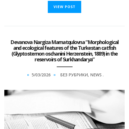
VIEW POST
Devanova Nargiza Mamatqulovna “Morphological
and ecological features of the Turkestan catfish
(Glyptosternon oschanini Herzenstein, 1889) in the
reservoirs of Surkhandarya”
5/03/2026
БЕЗ РУБРИКИ
,
NEWS
.