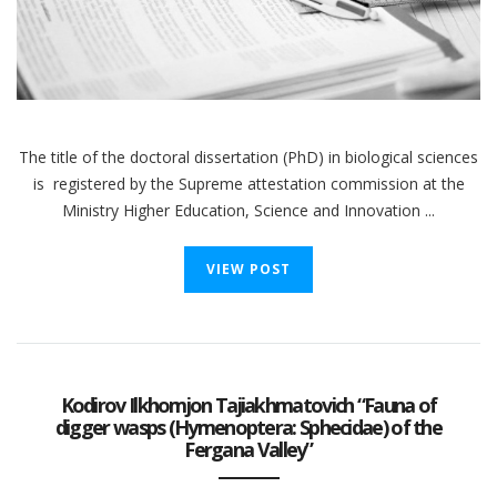
The title of the doctoral dissertation (PhD) in biological sciences
is registered by the Supreme attestation commission at the
Ministry Higher Education, Science and Innovation ...
VIEW POST
Kodirov Ilkhomjon Tajiakhmatovich “Fauna of
digger wasps (Hymenoptera: Sphecidae) of the
Fergana Valley”