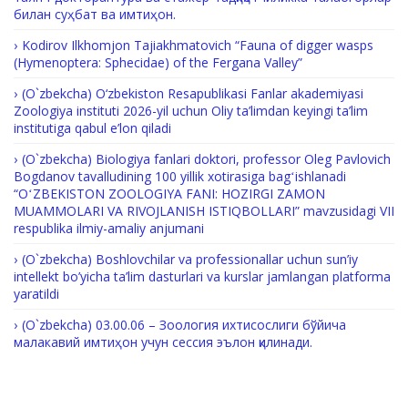
билан суҳбат ва имтиҳон.
Kodirov Ilkhomjon Tajiakhmatovich “Fauna of digger wasps
(Hymenoptera: Sphecidae) of the Fergana Valley”
(O`zbekcha) O‘zbekiston Resapublikasi Fanlar akademiyasi
Zoologiya instituti 2026-yil uchun Oliy ta’limdan keyingi ta’lim
institutiga qabul e’lon qiladi
(O`zbekcha) Biologiya fanlari doktori, professor Oleg Pavlovich
Bogdanov tavalludining 100 yillik xotirasiga bagʻishlanadi
“OʻZBEKISTON ZOOLOGIYA FANI: HOZIRGI ZAMON
MUAMMOLARI VA RIVOJLANISH ISTIQBOLLARI” mavzusidagi VII
respublika ilmiy-amaliy anjumani
(O`zbekcha) Boshlovchilar va professionallar uchun sun’iy
intellekt bo’yicha ta’lim dasturlari va kurslar jamlangan platforma
yaratildi
(O`zbekcha) 03.00.06 – Зоология ихтисослиги бўйича
малакавий имтиҳон учун сессия эълон қилинади.