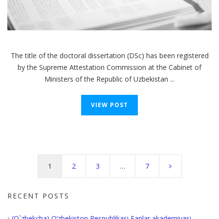
The title of the doctoral dissertation (DSc) has been registered
by the Supreme Attestation Commission at the Cabinet of
Ministers of the Republic of Uzbekistan ...
VIEW POST
Posts
navigation
1
2
3
…
7
RECENT POSTS
(O`zbekcha) O‘zbekiston Respublikasi Fanlar akademiyasi