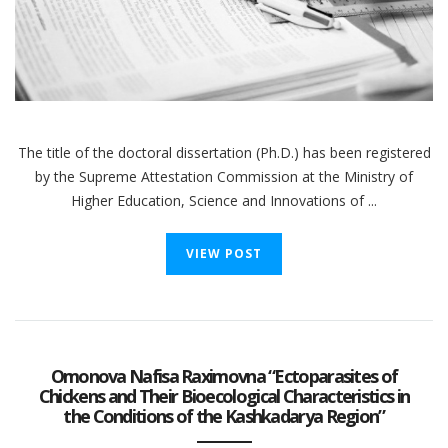
The title of the doctoral dissertation (Ph.D.) has been registered
by the Supreme Attestation Commission at the Ministry of
Higher Education, Science and Innovations of ...
VIEW POST
Omonova Nafisa Raximovna “Ectoparasites of
Chickens and Their Bioecological Characteristics in
the Conditions of the Kashkadarya Region”