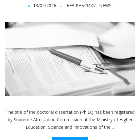
13/04/2026
БЕЗ РУБРИКИ
,
NEWS
.
The title of the doctoral dissertation (Ph.D.) has been registered
by Supreme Attestation Commission at the Ministry of Higher
Education, Science and Innovations of the ...