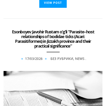
VIEW POST
Esonboyev Javohir Rustam o‘g‘li “Parasite–host
relationships of Ixodidae ticks (Acari:
Parasitiformes) in Jizzakh province and their
practical significance”
17/03/2026
БЕЗ РУБРИКИ
,
NEWS
.