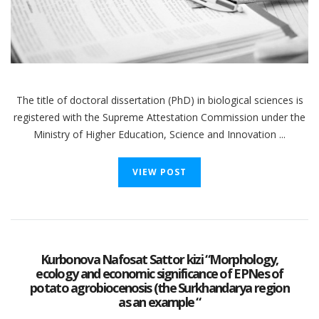
The title of doctoral dissertation (PhD) in biological sciences is
registered with the Supreme Attestation Commission under the
Ministry of Higher Education, Science and Innovation ...
VIEW POST
Kurbonova Nafosat Sattor kizi “Morphology,
ecology and economic significance of EPNes of
potato agrobiocenosis (the Surkhandarya region
as an example “