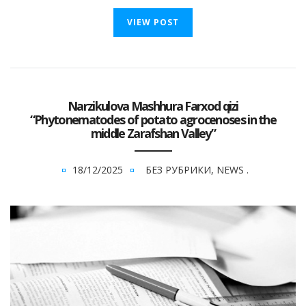
VIEW POST
Narzikulova Mashhura Farxod qizi
“Phytonematodes of potato agrocenoses in the
middle Zarafshan Valley”
18/12/2025
БЕЗ РУБРИКИ
,
NEWS
.