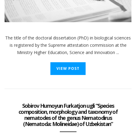
The title of the doctoral dissertation (PhD) in biological sciences
is registered by the Supreme attestation commission at the
Ministry Higher Education, Science and Innovation ...
VIEW POST
Sobirov Humoyun Furkatjon ugli “Species
composition, morphology and taxonomy of
nematodes of the genus Nematodirus
(Nematoda: Molineidae) of Uzbekistan”