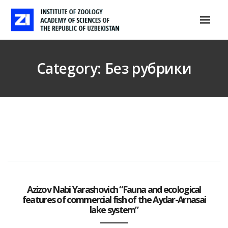
Category: Без рубрики
Azizov Nabi Yarashovich “Fauna and ecological
features of commercial fish of the Aydar-Arnasai
lake system”