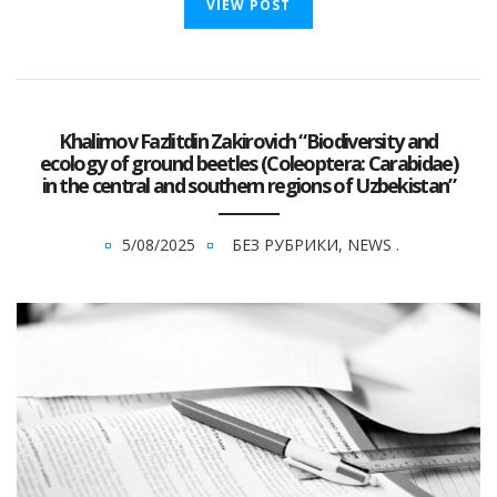
VIEW POST
Khalimov Fazlitdin Zakirovich “Biodiversity and
ecology of ground beetles (Coleoptera: Carabidae)
in the central and southern regions of Uzbekistan”
5/08/2025
БЕЗ РУБРИКИ
,
NEWS
.