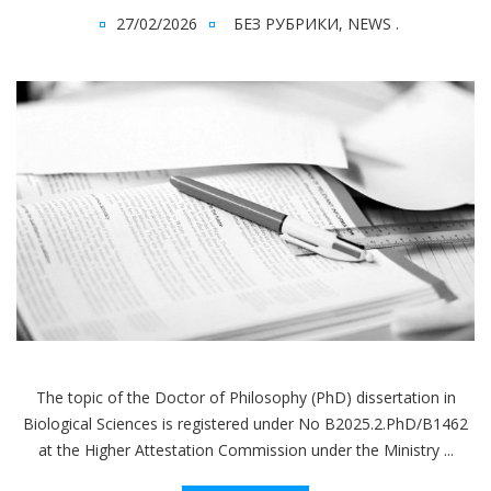
27/02/2026
БЕЗ РУБРИКИ
,
NEWS
.
The topic of the Doctor of Philosophy (PhD) dissertation in
Biological Sciences is registered under No В2025.2.PhD/В1462
at the Higher Attestation Commission under the Ministry ...