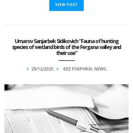
VIEW POST
Umarov Sanjarbek Sidikovich “Fauna of hunting
species of wetland birds of the Fergana valley and
their use”
29/12/2025
БЕЗ РУБРИКИ
,
NEWS
.