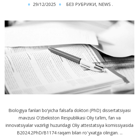
29/12/2025
БЕЗ РУБРИКИ
,
NEWS
.
Biologiya fanlari bo‘yicha falsafa doktori (PhD) dissertatsiyasi
mavzusi O‘zbekiston Respublikasi Oliy ta’lim, fan va
innovatsiyalar vazirligi huzuridagi Oliy attestatsiya komissiyasida
B2024.2PhD/B1174 raqam bilan roʻyxatga olingan. ...