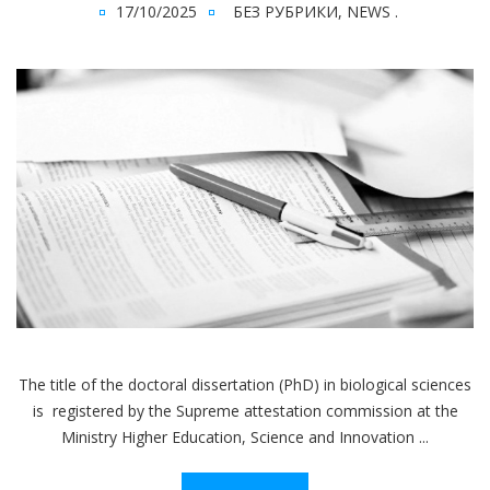
17/10/2025
БЕЗ РУБРИКИ
,
NEWS
.
The title of the doctoral dissertation (PhD) in biological sciences
is registered by the Supreme attestation commission at the
Ministry Higher Education, Science and Innovation ...