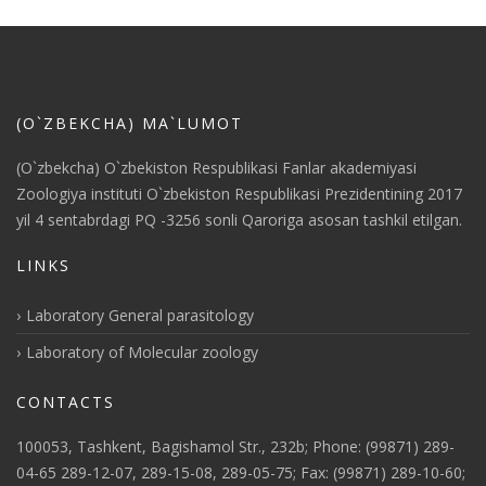
(O`ZBEKCHA) MA`LUMOT
(O`zbekcha) O`zbekiston Respublikasi Fanlar akademiyasi
Zoologiya instituti O`zbekiston Respublikasi Prezidentining 2017
yil 4 sentabrdagi PQ -3256 sonli Qaroriga asosan tashkil etilgan.
LINKS
Laboratory General parasitology
Laboratory of Molecular zoology
CONTACTS
100053, Tashkent, Bagishamol Str., 232b; Phone: (99871) 289-
04-65 289-12-07, 289-15-08, 289-05-75; Fax: (99871) 289-10-60;