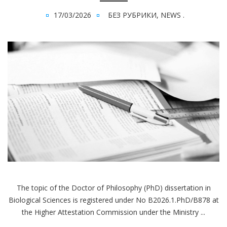
17/03/2026
БЕЗ РУБРИКИ
,
NEWS
.
The topic of the Doctor of Philosophy (PhD) dissertation in
Biological Sciences is registered under No В2026.1.PhD/В878 at
the Higher Attestation Commission under the Ministry ...