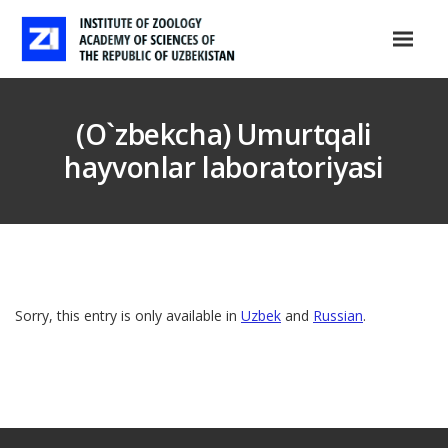
(O`zbekcha) Umurtqali
hayvonlar laboratoriyasi
Sorry, this entry is only available in
Uzbek
and
Russian
.