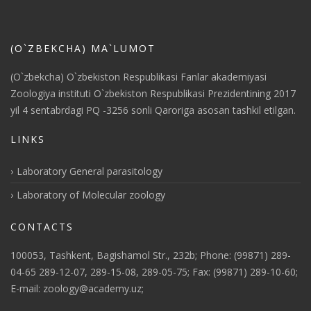
(O`ZBEKCHA) MA`LUMOT
(O`zbekcha) O`zbekiston Respublikasi Fanlar akademiyasi
Zoologiya instituti O`zbekiston Respublikasi Prezidentining 2017
yil 4 sentabrdagi PQ -3256 sonli Qaroriga asosan tashkil etilgan.
LINKS
Laboratory General parasitology
Laboratory of Molecular zoology
CONTACTS
100053, Tashkent, Bagishamol Str., 232b; Phone: (99871) 289-
04-65 289-12-07, 289-15-08, 289-05-75; Fax: (99871) 289-10-60;
E-mail: zoology@academy.uz;